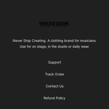
Footer
Never Stop Creating
Never Stop Creating. A clothing brand for musicians.
Use for on stage, in the studio or daily wear.
Support
Track Order
Contact Us
Refund Policy