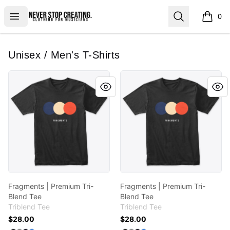
Never Stop Creating
Open menu
Search
0
items i
Unisex / Men's T-Shirts
Fragments | Premium Tri-Blend Tee
Fragments | Premium Tri-Bl
Fragments | Premium Tri-
Fragments | Premium Tri-
Blend Tee
Blend Tee
Triblend Tee
Triblend Tee
$28.00
$28.00
Available colors
Available colors