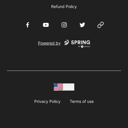
Refund Policy
Facebook
YouTube
Instagram
Twitter
Website
Powered by
USD
Privacy Policy
Terms of use