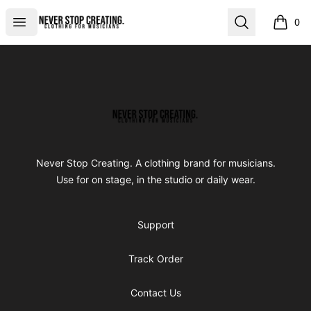
Never Stop Creating
Open menu
Search
0
items i
Footer
Never Stop Creating
Never Stop Creating. A clothing brand for musicians.
Use for on stage, in the studio or daily wear.
Support
Track Order
Contact Us