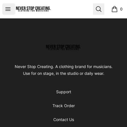
Never Stop Creating
Open menu
Search
0
items i
Footer
Never Stop Creating
Never Stop Creating. A clothing brand for musicians.
Use for on stage, in the studio or daily wear.
Support
Track Order
Contact Us