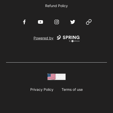
Refund Policy
Facebook
YouTube
Instagram
Twitter
Website
Powered by
USD
Privacy Policy
Terms of use