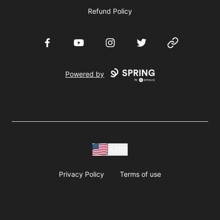
Refund Policy
Facebook
YouTube
Instagram
Twitter
Website
Powered by
USD
Privacy Policy
Terms of use