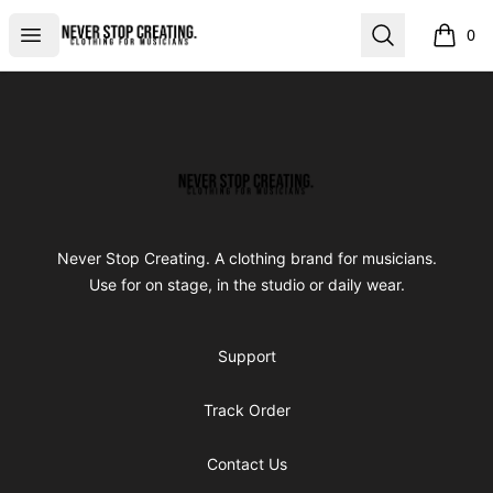
Never Stop Creating
Open menu
Search
0
items i
Footer
Never Stop Creating
Never Stop Creating. A clothing brand for musicians.
Use for on stage, in the studio or daily wear.
Support
Track Order
Contact Us