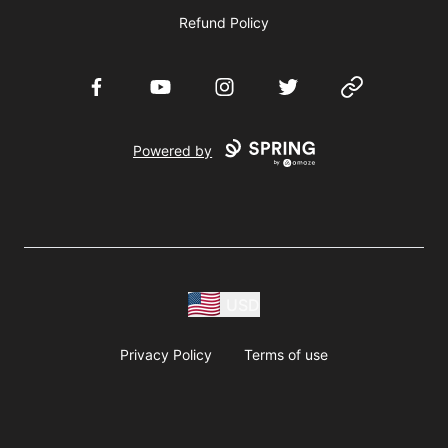
Refund Policy
Facebook
YouTube
Instagram
Twitter
Website
Powered by
USD
Privacy Policy
Terms of use