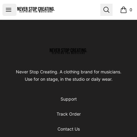
Never Stop Creating
Open menu
Search
0
items i
Footer
Never Stop Creating
Never Stop Creating. A clothing brand for musicians.
Use for on stage, in the studio or daily wear.
Support
Track Order
Contact Us