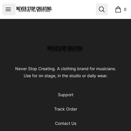
Never Stop Creating
Open menu
Search
0
items i
Footer
Never Stop Creating
Never Stop Creating. A clothing brand for musicians.
Use for on stage, in the studio or daily wear.
Support
Track Order
Contact Us