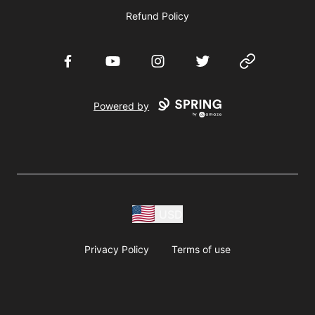
Refund Policy
Facebook
YouTube
Instagram
Twitter
Website
Powered by
USD
Privacy Policy
Terms of use